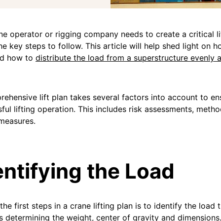
ane operator or rigging company needs to create a critical li
e key steps to follow. This article will help shed light on 
nd how to
distribute the load from a superstructure evenly 
ehensive lift plan takes several factors into account to en
ful lifting operation. This includes risk assessments, meth
measures.
entifying the Load
he first steps in a crane lifting plan is to identify the load t
s determining the weight, center of gravity and dimensions