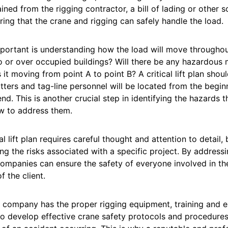
ined from the rigging contractor, a bill of lading or other so
ring that the crane and rigging can safely handle the load.
portant is understanding how the load will move throughout th
o or over occupied buildings? Will there be any hazardous m
s it moving from point A to point B? A critical lift plan sho
tters and tag-line personnel will be located from the beg
end. This is another crucial step in identifying the hazards th
w to address them.
al lift plan requires careful thought and attention to detail, b
g the risks associated with a specific project. By addressin
ompanies can ensure the safety of everyone involved in th
f the client.
company has the proper rigging equipment, training and ex
to develop effective crane safety protocols and procedures 