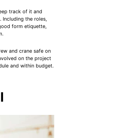
eep track of it and
. Including the roles,
ood form etiquette,
m.
crew and crane safe on
involved on the project
dule and within budget.
l