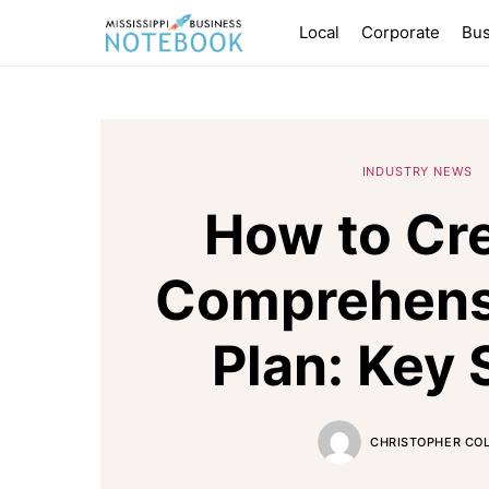
Local
Corporate
Bus
INDUSTRY NEWS
How to Cre
Comprehensi
Plan: Key 
CHRISTOPHER CO