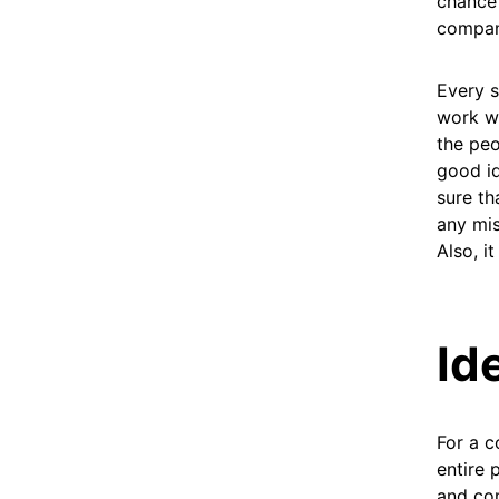
chance 
company
Every s
work wi
the peo
good id
sure th
any mis
Also, i
Id
For a c
entire 
and com