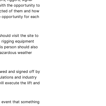
with the opportunity to
pected of them and how
le opportunity for each
hould visit the site to
d rigging equipment
his person should also
 hazardous weather
iewed and signed off by
ulations and industry
ll execute the lift and
he event that something