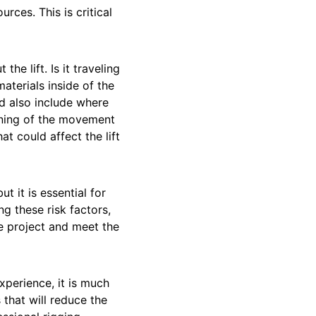
urces. This is critical
e lift. Is it traveling
aterials inside of the
uld also include where
inning of the movement
at could affect the lift
ut it is essential for
g these risk factors,
e project and meet the
perience, it is much
that will reduce the