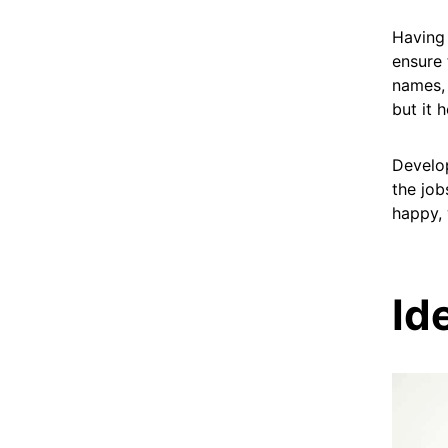
Having 
ensure 
names, 
but it 
Develop
the job
happy, 
Id