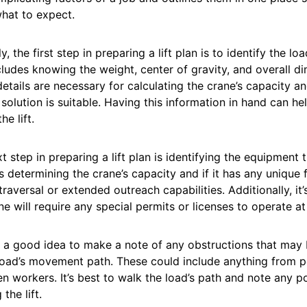
hat to expect.
y, the first step in preparing a lift plan is to identify the loa
cludes knowing the weight, center of gravity, and overall di
etails are necessary for calculating the crane’s capacity an
 solution is suitable. Having this information in hand can h
he lift.
t step in preparing a lift plan is identifying the equipment t
s determining the crane’s capacity and if it has any unique
 traversal or extended outreach capabilities. Additionally, it
ne will require any special permits or licenses to operate at 
so a good idea to make a note of any obstructions that may 
load’s movement path. These could include anything from po
n workers. It’s best to walk the load’s path and note any p
 the lift.