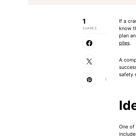
1
If a cr
know th
SHARES
plan a
piles
.
A compr
success
safety 
1
Id
One of t
include