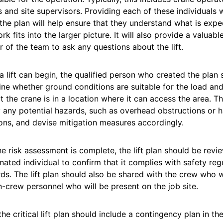
 and site supervisors. Providing each of these individuals 
the plan will help ensure that they understand what is ex
ork fits into the larger picture. It will also provide a valuab
of the team to ask any questions about the lift.
a lift can begin, the qualified person who created the plan s
ne whether ground conditions are suitable for the load an
t the crane is in a location where it can access the area. T
y any potential hazards, such as overhead obstructions or
ons, and devise mitigation measures accordingly.
e risk assessment is complete, the lift plan should be rev
nated individual to confirm that it complies with safety reg
ds. The lift plan should also be shared with the crew who wi
-crew personnel who will be present on the job site.
 the critical lift plan should include a contingency plan in t