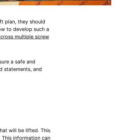
ft plan, they should
how to develop such a
across multiple screw
sure a safe and
od statements, and
hat will be lifted. This
. This information can