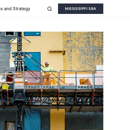
s and Strategy
MISSISSIPPI SBA