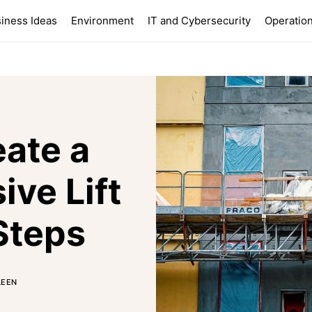
iness Ideas
Environment
IT and Cybersecurity
Operation
ate a
ve Lift
Steps
LEEN