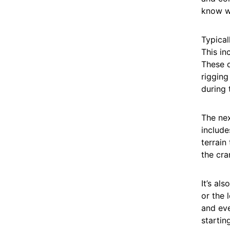
know w
Typicall
This in
These d
rigging
during t
The nex
include
terrain
the cra
It’s al
or the 
and eve
starting