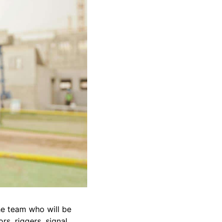
the team who will be
rs, riggers, signal