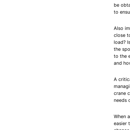
be obta
to ensu
Also im
close t
load? I
the spo
to the 
and ho
A critic
managin
crane c
needs o
When a 
easier 