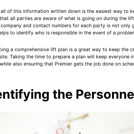
all of this information written down is the easiest way to k
that all parties are aware of what is going on during the lift
company and contact numbers for each party is not only g
helps to identify who is responsible in the event of a proble
ing a comprehensive lift plan is a great way to keep the 
site. Taking the time to prepare a plan will keep everyone 
while also ensuring that Premier gets the job done on sche
entifying the Personne