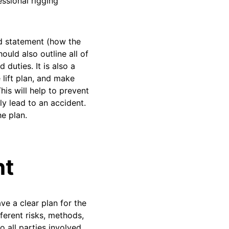
ssional rigging
od statement (how the
ould also outline all of
 duties. It is also a
 lift plan, and make
his will help to prevent
y lead to an accident.
he plan.
nt
ve a clear plan for the
ferent risks, methods,
o all parties involved