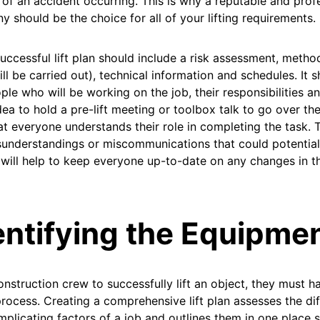
of an accident occurring. This is why a reputable and profe
 should be the choice for all of your lifting requirements.
uccessful lift plan should include a risk assessment, meth
ll be carried out), technical information and schedules. It sh
ple who will be working on the job, their responsibilities and
ea to hold a pre-lift meeting or toolbox talk to go over the
at everyone understands their role in completing the task. T
understandings or miscommunications that could potentiall
t will help to keep everyone up-to-date on any changes in t
entifying the Equipme
onstruction crew to successfully lift an object, they must ha
process. Creating a comprehensive lift plan assesses the dif
plicating factors of a job and outlines them in one place s