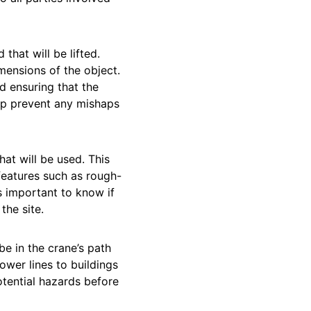
d that will be lifted.
mensions of the object.
d ensuring that the
elp prevent any mishaps
hat will be used. This
 features such as rough-
’s important to know if
the site.
be in the crane’s path
wer lines to buildings
otential hazards before