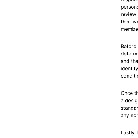
persons
review 
their w
member 
Before 
determi
and tha
identif
conditi
Once th
a desig
standar
any non
Lastly,