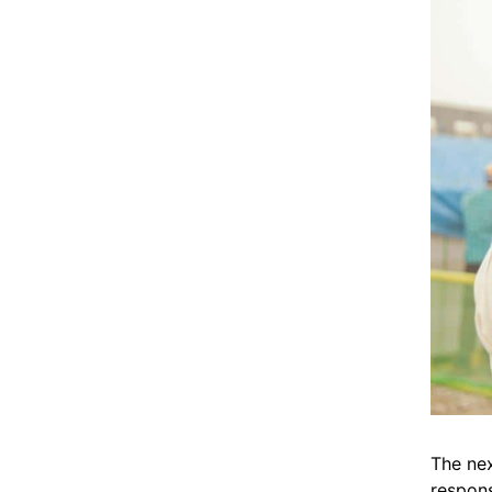
The nex
respons