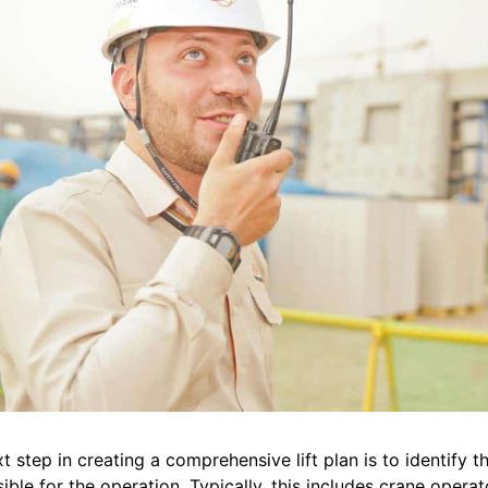
t step in creating a comprehensive lift plan is to identify 
ible for the operation. Typically, this includes crane operato