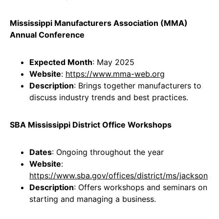
Mississippi Manufacturers Association (MMA)
Annual Conference
Expected Month
: May 2025
Website
:
https://www.mma-web.org
Description
: Brings together manufacturers to
discuss industry trends and best practices.
SBA Mississippi District Office Workshops
Dates
: Ongoing throughout the year
Website
:
https://www.sba.gov/offices/district/ms/jackson
Description
: Offers workshops and seminars on
starting and managing a business.