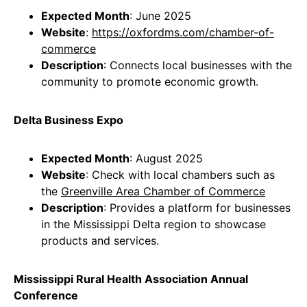
Expected Month
: June 2025
Website
:
https://oxfordms.com/chamber-of-
commerce
Description
: Connects local businesses with the
community to promote economic growth.
Delta Business Expo
Expected Month
: August 2025
Website
: Check with local chambers such as
the
Greenville Area Chamber of Commerce
Description
: Provides a platform for businesses
in the Mississippi Delta region to showcase
products and services.
Mississippi Rural Health Association Annual
Conference