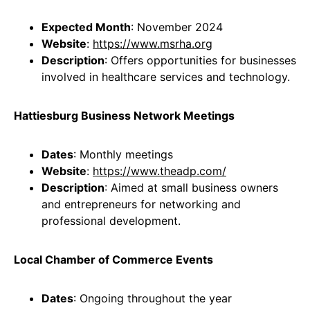
Expected Month
: November 2024
Website
:
https://www.msrha.org
Description
: Offers opportunities for businesses
involved in healthcare services and technology.
Hattiesburg Business Network Meetings
Dates
: Monthly meetings
Website
:
https://www.theadp.com/
Description
: Aimed at small business owners
and entrepreneurs for networking and
professional development.
Local Chamber of Commerce Events
Dates
: Ongoing throughout the year