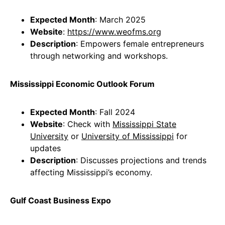
Expected Month
: March 2025
Website
:
https://www.weofms.org
Description
: Empowers female entrepreneurs
through networking and workshops.
Mississippi Economic Outlook Forum
Expected Month
: Fall 2024
Website
: Check with
Mississippi State
University
or
University of Mississippi
for
updates
Description
: Discusses projections and trends
affecting Mississippi’s economy.
Gulf Coast Business Expo