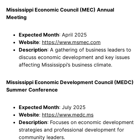
Mississippi Economic Council (MEC) Annual
Meeting
Expected Month
: April 2025
Website
:
https://www.msmec.com
Description
: A gathering of business leaders to
discuss economic development and key issues
affecting Mississippi’s business climate.
Mississippi Economic Development Council (MEDC)
Summer Conference
Expected Month
: July 2025
Website
:
https://www.medc.ms
Description
: Focuses on economic development
strategies and professional development for
community leaders.