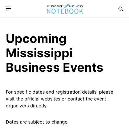
Upcoming
Mississippi
Business Events
For specific dates and registration details, please
visit the official websites or contact the event
organizers directly.
Dates are subject to change.