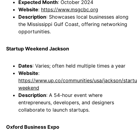
Expected Month
: October 2024
Website
:
https://www.msgcbc.org
Description
: Showcases local businesses along
the Mississippi Gulf Coast, offering networking
opportunities.
Startup Weekend Jackson
Dates
: Varies; often held multiple times a year
Website
:
https://www.up.co/communities/usa/jackson/start
weekend
Description
: A 54-hour event where
entrepreneurs, developers, and designers
collaborate to launch startups.
Oxford Business Expo