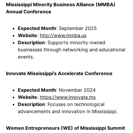
Mississippi Minority Business Alliance (MMBA)
Annual Conference
Expected Month
: September 2025
Website
:
http://www.mmba.us
Description
: Supports minority-owned
businesses through networking and educational
events.
Innovate Mississippi’s Accelerate Conference
Expected Month
: November 2024
Website
:
https://www.innovate.ms
Description
: Focuses on technological
advancements and innovation in Mississippi.
Women Entrepreneurs (WE) of Mississippi Summit