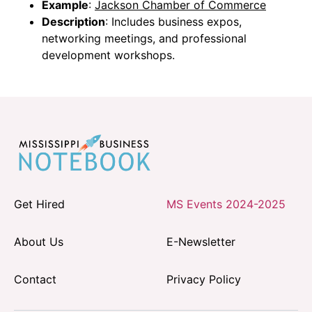
Example
:
Jackson Chamber of Commerce
Description
: Includes business expos,
networking meetings, and professional
development workshops.
Get Hired
MS Events 2024-2025
About Us
E-Newsletter
Contact
Privacy Policy