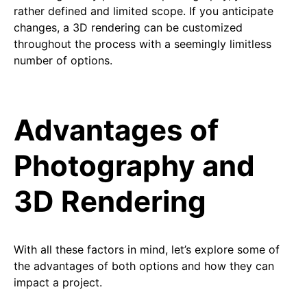
rather defined and limited scope. If you anticipate
changes, a 3D rendering can be customized
throughout the process with a seemingly limitless
number of options.
Advantages of
Photography and
3D Rendering
With all these factors in mind, let’s explore some of
the advantages of both options and how they can
impact a project.