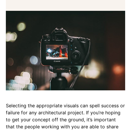
Selecting the appropriate visuals can spell success or
failure for any architectural project. If you’re hoping
to get your concept off the ground, it’s important
that the people working with you are able to share