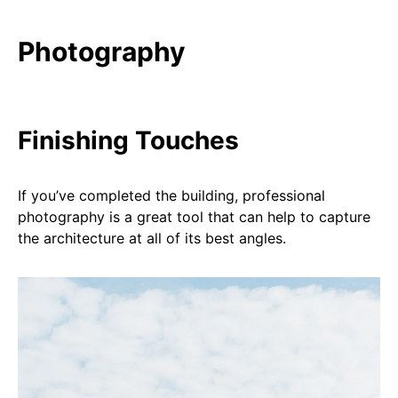
Photography
Finishing Touches
If you’ve completed the building, professional
photography is a great tool that can help to capture
the architecture at all of its best angles.