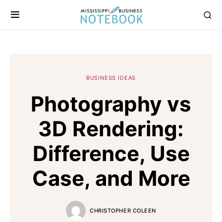
BUSINESS IDEAS
Photography vs
3D Rendering:
Difference, Use
Case, and More
CHRISTOPHER COLEEN