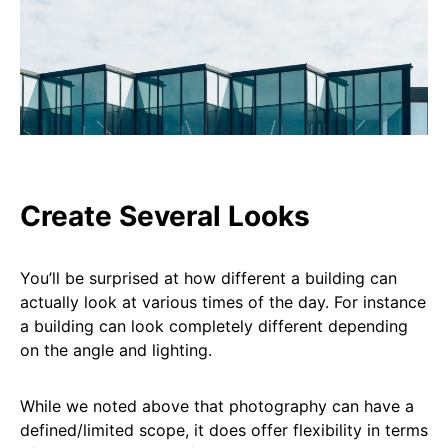
Create Several Looks
You’ll be surprised at how different a building can
actually look at various times of the day. For instance
a building can look completely different depending
on the angle and lighting.
While we noted above that photography can have a
defined/limited scope, it does offer flexibility in terms