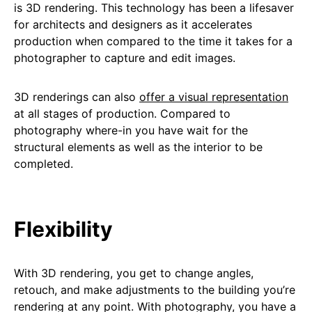
is 3D rendering. This technology has been a lifesaver
for architects and designers as it accelerates
production when compared to the time it takes for a
photographer to capture and edit images.
3D renderings can also
offer a visual representation
at all stages of production. Compared to
photography where-in you have wait for the
structural elements as well as the interior to be
completed.
Flexibility
With 3D rendering, you get to change angles,
retouch, and make adjustments to the building you’re
rendering at any point. With photography, you have a