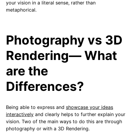
your vision in a literal sense, rather than
metaphorical.
Photography vs 3D
Rendering— What
are the
Differences?
Being able to express and
showcase your ideas
interactively
and clearly helps to further explain your
vision. Two of the main ways to do this are through
photography or with a 3D Rendering.