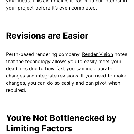
your ideas. This also makes it easier to stir interest in
your project before it’s even completed.
Revisions are Easier
Perth-based rendering company,
Render Vision
notes
that the technology allows you to easily meet your
deadlines due to how fast you can incorporate
changes and integrate revisions. If you need to make
changes, you can do so easily and can pivot when
required.
You’re Not Bottlenecked by
Limiting Factors