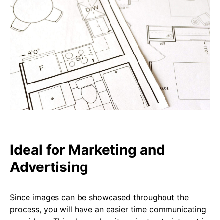
Ideal for Marketing and
Advertising
Since images can be showcased throughout the
process, you will have an easier time communicating