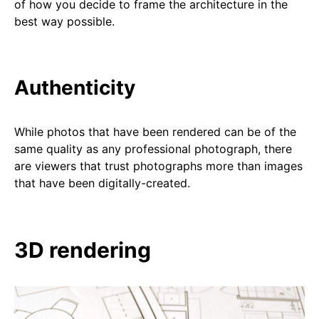
of how you decide to frame the architecture in the
best way possible.
Authenticity
While photos that have been rendered can be of the
same quality as any professional photograph, there
are viewers that trust photographs more than images
that have been digitally-created.
3D rendering