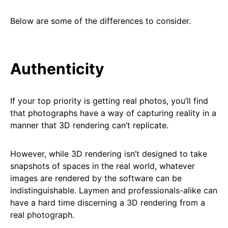
Below are some of the differences to consider.
Authenticity
If your top priority is getting real photos, you’ll find
that photographs have a way of capturing reality in a
manner that 3D rendering can’t replicate.
However, while 3D rendering isn’t designed to take
snapshots of spaces in the real world, whatever
images are rendered by the software can be
indistinguishable. Laymen and professionals-alike can
have a hard time discerning a 3D rendering from a
real photograph.