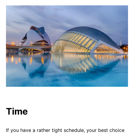
Time
If you have a rather tight schedule, your best choice