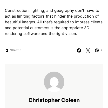
Construction, lighting, and geography don’t have to
act as limiting factors that hinder the production of
beautiful images. All that’s required to impress clients
and potential customers is the appropriate 3D
rendering software and the right vision.
2
2
SHARES
Christopher Coleen