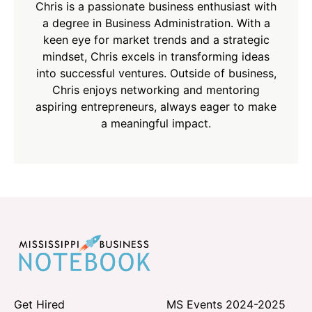
Chris is a passionate business enthusiast with
a degree in Business Administration. With a
keen eye for market trends and a strategic
mindset, Chris excels in transforming ideas
into successful ventures. Outside of business,
Chris enjoys networking and mentoring
aspiring entrepreneurs, always eager to make
a meaningful impact.
Get Hired
MS Events 2024-2025