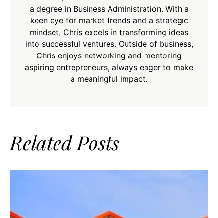
a degree in Business Administration. With a
keen eye for market trends and a strategic
mindset, Chris excels in transforming ideas
into successful ventures. Outside of business,
Chris enjoys networking and mentoring
aspiring entrepreneurs, always eager to make
a meaningful impact.
Related Posts