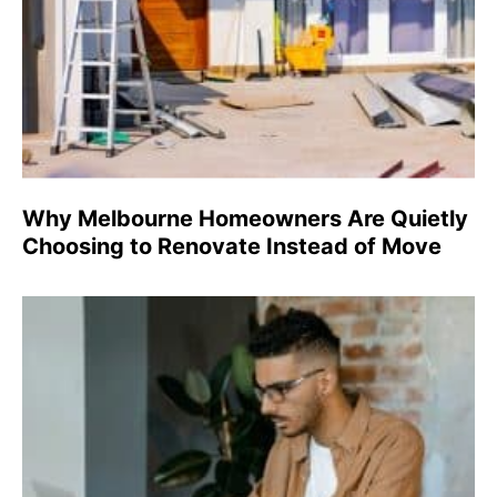
Why Melbourne Homeowners Are Quietly
Choosing to Renovate Instead of Move