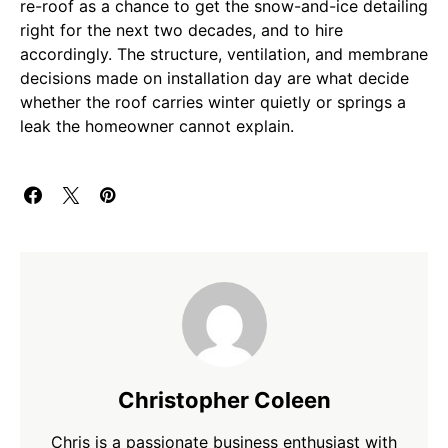
re-roof as a chance to get the snow-and-ice detailing
right for the next two decades, and to hire
accordingly. The structure, ventilation, and membrane
decisions made on installation day are what decide
whether the roof carries winter quietly or springs a
leak the homeowner cannot explain.
Christopher Coleen
Chris is a passionate business enthusiast with