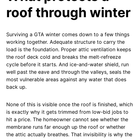
roof through winter
Surviving a GTA winter comes down to a few things
working together. Adequate structure to carry the
load is the foundation. Proper attic ventilation keeps
the roof deck cold and breaks the melt-refreeze
cycle before it starts. And ice-and-water shield, run
well past the eave and through the valleys, seals the
most vulnerable areas against any water that does
back up.
None of this is visible once the roof is finished, which
is exactly why it gets trimmed from low-bid jobs to
hit a price. The homeowner cannot see whether the
membrane runs far enough up the roof or whether
the attic actually breathes. That invisibility is why the