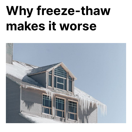
Why freeze-thaw
makes it worse