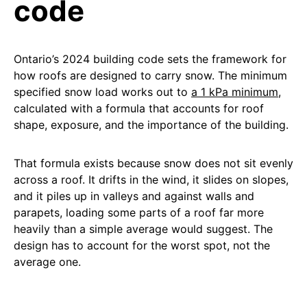
code
Ontario’s 2024 building code sets the framework for
how roofs are designed to carry snow. The minimum
specified snow load works out to
a 1 kPa minimum
,
calculated with a formula that accounts for roof
shape, exposure, and the importance of the building.
That formula exists because snow does not sit evenly
across a roof. It drifts in the wind, it slides on slopes,
and it piles up in valleys and against walls and
parapets, loading some parts of a roof far more
heavily than a simple average would suggest. The
design has to account for the worst spot, not the
average one.