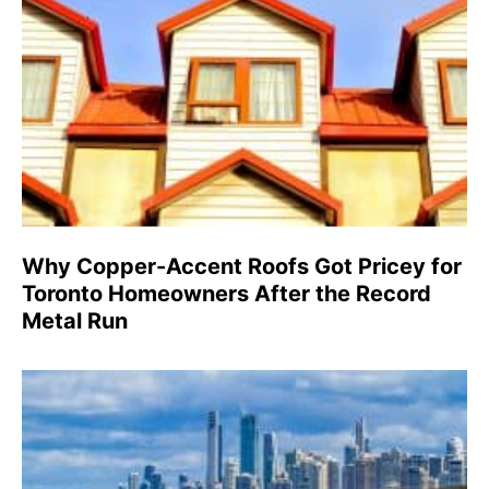
Why Copper-Accent Roofs Got Pricey for
Toronto Homeowners After the Record
Metal Run