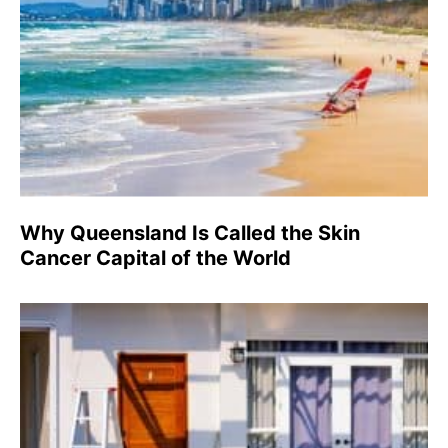
Why Queensland Is Called the Skin
Cancer Capital of the World