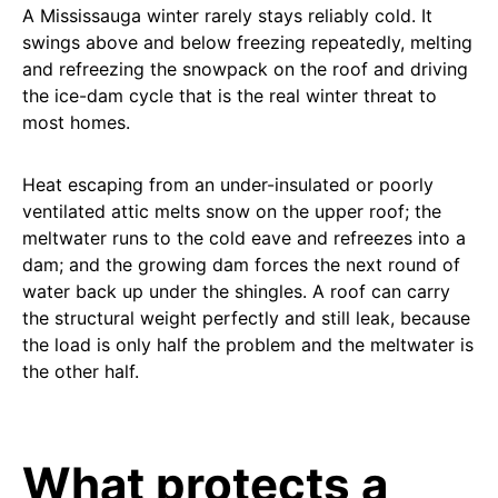
A Mississauga winter rarely stays reliably cold. It
swings above and below freezing repeatedly, melting
and refreezing the snowpack on the roof and driving
the ice-dam cycle that is the real winter threat to
most homes.
Heat escaping from an under-insulated or poorly
ventilated attic melts snow on the upper roof; the
meltwater runs to the cold eave and refreezes into a
dam; and the growing dam forces the next round of
water back up under the shingles. A roof can carry
the structural weight perfectly and still leak, because
the load is only half the problem and the meltwater is
the other half.
What protects a