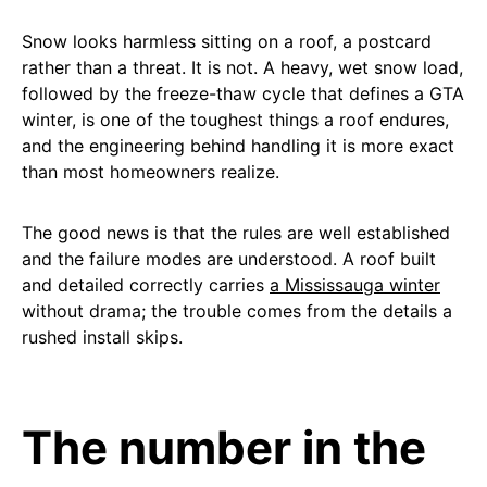
Snow looks harmless sitting on a roof, a postcard
rather than a threat. It is not. A heavy, wet snow load,
followed by the freeze-thaw cycle that defines a GTA
winter, is one of the toughest things a roof endures,
and the engineering behind handling it is more exact
than most homeowners realize.
The good news is that the rules are well established
and the failure modes are understood. A roof built
and detailed correctly carries
a Mississauga winter
without drama; the trouble comes from the details a
rushed install skips.
The number in the