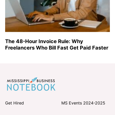
The 48-Hour Invoice Rule: Why
Freelancers Who Bill Fast Get Paid Faster
Get Hired
MS Events 2024-2025