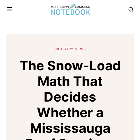
INDUSTRY NEWS
The Snow-Load
Math That
Decides
Whether a
Mississauga