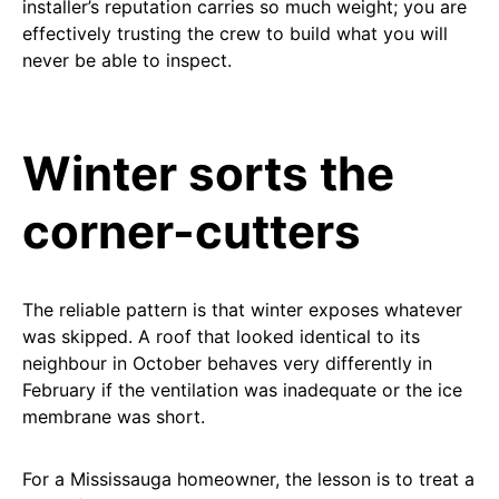
installer’s reputation carries so much weight; you are
effectively trusting the crew to build what you will
never be able to inspect.
Winter sorts the
corner-cutters
The reliable pattern is that winter exposes whatever
was skipped. A roof that looked identical to its
neighbour in October behaves very differently in
February if the ventilation was inadequate or the ice
membrane was short.
For a Mississauga homeowner, the lesson is to treat a