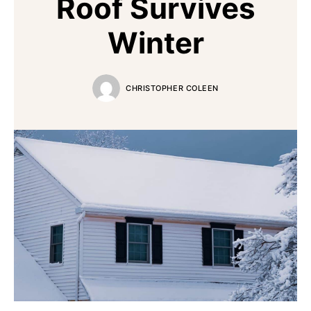
Roof Survives
Winter
CHRISTOPHER COLEEN