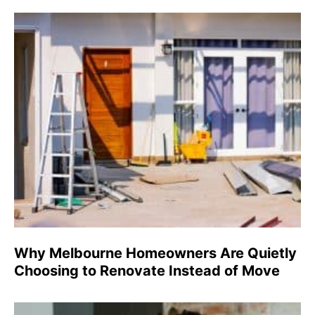
Why Melbourne Homeowners Are Quietly
Choosing to Renovate Instead of Move