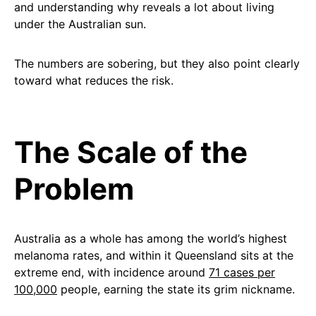
and understanding why reveals a lot about living
under the Australian sun.
The numbers are sobering, but they also point clearly
toward what reduces the risk.
The Scale of the
Problem
Australia as a whole has among the world’s highest
melanoma rates, and within it Queensland sits at the
extreme end, with incidence around
71 cases per
100,000
people, earning the state its grim nickname.