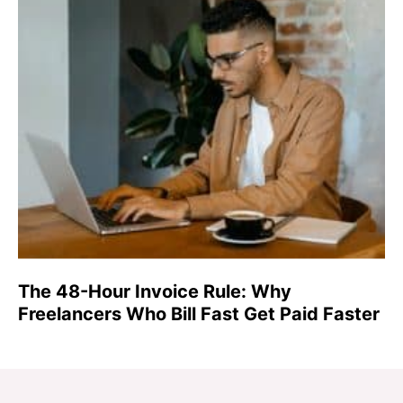
The 48-Hour Invoice Rule: Why
Freelancers Who Bill Fast Get Paid Faster