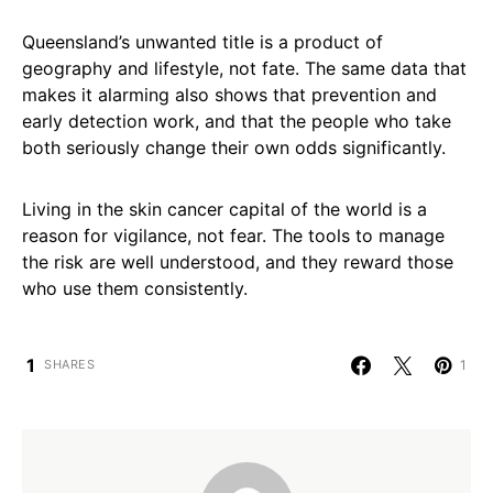
Queensland’s unwanted title is a product of
geography and lifestyle, not fate. The same data that
makes it alarming also shows that prevention and
early detection work, and that the people who take
both seriously change their own odds significantly.
Living in the skin cancer capital of the world is a
reason for vigilance, not fear. The tools to manage
the risk are well understood, and they reward those
who use them consistently.
1
1
SHARES