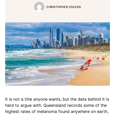
CHRISTOPHER COLEEN
It is not a title anyone wants, but the data behind it is
hard to argue with. Queensland records some of the
highest rates of melanoma found anywhere on earth,