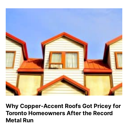
Why Copper-Accent Roofs Got Pricey for
Toronto Homeowners After the Record
Metal Run