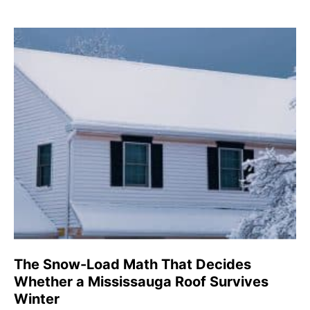
The Snow-Load Math That Decides
Whether a Mississauga Roof Survives
Winter