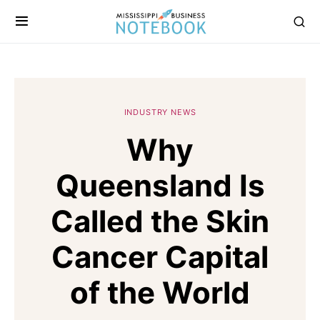
INDUSTRY NEWS
Why
Queensland Is
Called the Skin
Cancer Capital
of the World