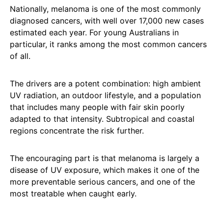
Nationally, melanoma is one of the most commonly
diagnosed cancers, with well over 17,000 new cases
estimated each year. For young Australians in
particular, it ranks among the most common cancers
of all.
The drivers are a potent combination: high ambient
UV radiation, an outdoor lifestyle, and a population
that includes many people with fair skin poorly
adapted to that intensity. Subtropical and coastal
regions concentrate the risk further.
The encouraging part is that melanoma is largely a
disease of UV exposure, which makes it one of the
more preventable serious cancers, and one of the
most treatable when caught early.