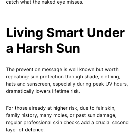
catch what the naked eye misses.
Living Smart Under
a Harsh Sun
The prevention message is well known but worth
repeating: sun protection through shade, clothing,
hats and sunscreen, especially during peak UV hours,
dramatically lowers lifetime risk.
For those already at higher risk, due to fair skin,
family history, many moles, or past sun damage,
regular professional skin checks add a crucial second
layer of defence.