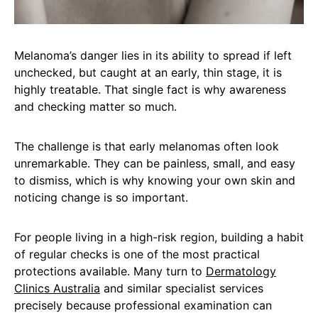
Melanoma’s danger lies in its ability to spread if left
unchecked, but caught at an early, thin stage, it is
highly treatable. That single fact is why awareness
and checking matter so much.
The challenge is that early melanomas often look
unremarkable. They can be painless, small, and easy
to dismiss, which is why knowing your own skin and
noticing change is so important.
For people living in a high-risk region, building a habit
of regular checks is one of the most practical
protections available. Many turn to
Dermatology
Clinics Australia
and similar specialist services
precisely because professional examination can