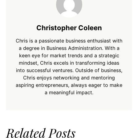
Christopher Coleen
Chris is a passionate business enthusiast with
a degree in Business Administration. With a
keen eye for market trends and a strategic
mindset, Chris excels in transforming ideas
into successful ventures. Outside of business,
Chris enjoys networking and mentoring
aspiring entrepreneurs, always eager to make
a meaningful impact.
Related Posts