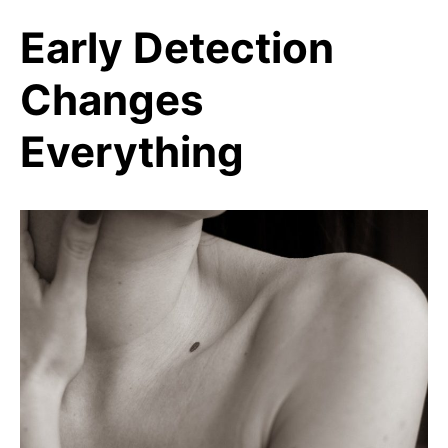
Early Detection
Changes
Everything