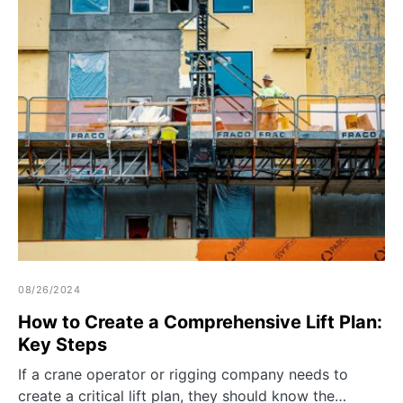
08/26/2024
How to Create a Comprehensive Lift Plan:
Key Steps
If a crane operator or rigging company needs to
create a critical lift plan, they should know the…