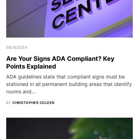
08/18/2024
Are Your Signs ADA Compliant? Key
Points Explained
ADA guidelines state that compliant signs must be
stationed in all permanent building areas that identify
rooms and…
BY
CHRISTOPHER COLEEN