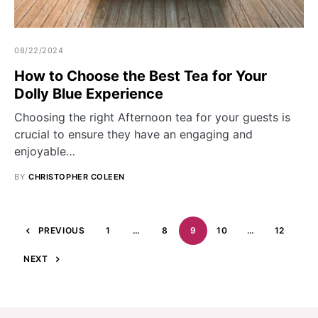
08/22/2024
How to Choose the Best Tea for Your
Dolly Blue Experience
Choosing the right Afternoon tea for your guests is
crucial to ensure they have an engaging and
enjoyable…
BY
CHRISTOPHER COLEEN
PREVIOUS
1
…
8
9
10
…
12
NEXT