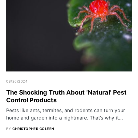
08/26/2024
The Shocking Truth About ‘Natural’ Pest
Control Products
Pests like ants, termites, and rodents can turn your
home and garden into a nightmare. That’s why it…
BY
CHRISTOPHER COLEEN