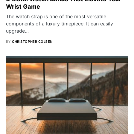
Wrist Game
The watch strap is one of the most versatile
components of a luxury timepiece. It can easily
upgrade…
BY
CHRISTOPHER COLEEN