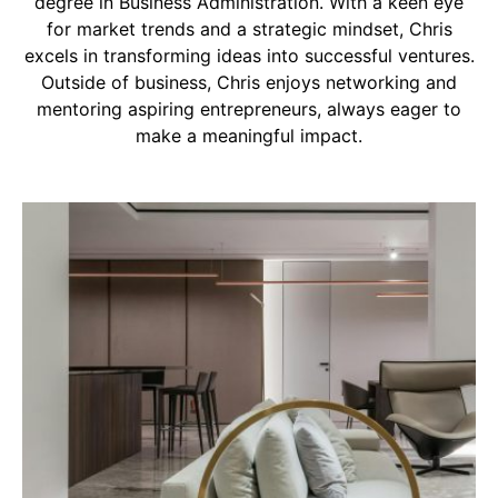
degree in Business Administration. With a keen eye
for market trends and a strategic mindset, Chris
excels in transforming ideas into successful ventures.
Outside of business, Chris enjoys networking and
mentoring aspiring entrepreneurs, always eager to
make a meaningful impact.