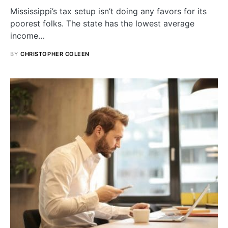
Mississippi’s tax setup isn’t doing any favors for its
poorest folks. The state has the lowest average
income…
BY
CHRISTOPHER COLEEN