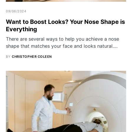
09/06/2024
Want to Boost Looks? Your Nose Shape is
Everything
There are several ways to help you achieve a nose
shape that matches your face and looks natural.…
BY
CHRISTOPHER COLEEN