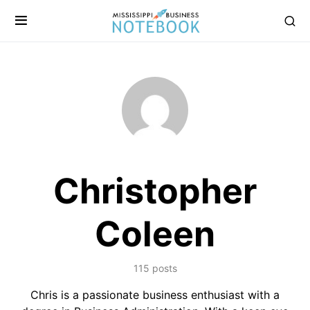
Christopher
Coleen
115 posts
Chris is a passionate business enthusiast with a