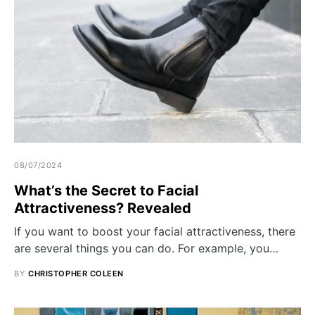
08/07/2024
What’s the Secret to Facial
Attractiveness? Revealed
If you want to boost your facial attractiveness, there
are several things you can do. For example, you…
BY
CHRISTOPHER COLEEN