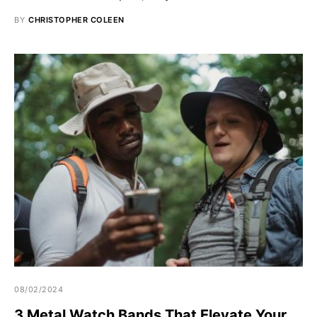
BY
CHRISTOPHER COLEEN
08/02/2024
3 Metal Watch Bands That Elevate Your