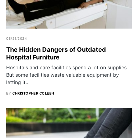
08/21/2024
The Hidden Dangers of Outdated
Hospital Furniture
Hospitals and care facilities spend a lot on supplies.
But some facilities waste valuable equipment by
letting it…
BY
CHRISTOPHER COLEEN