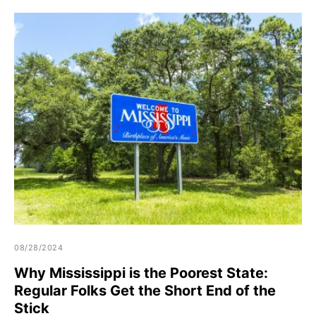
08/28/2024
Why Mississippi is the Poorest State:
Regular Folks Get the Short End of the
Stick