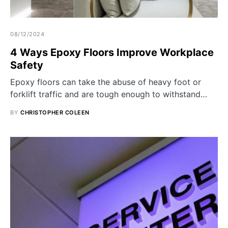
08/12/2024
4 Ways Epoxy Floors Improve Workplace
Safety
Epoxy floors can take the abuse of heavy foot or
forklift traffic and are tough enough to withstand…
BY
CHRISTOPHER COLEEN