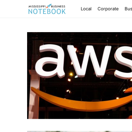
Local
Corporate
Bus