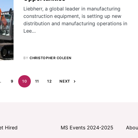
Liebherr, a global leader in manufacturing
construction equipment, is setting up new
distribution and manufacturing operations in
Lee…
BY
CHRISTOPHER COLEEN
…
9
10
11
12
NEXT
et Hired
MS Events 2024-2025
Abou