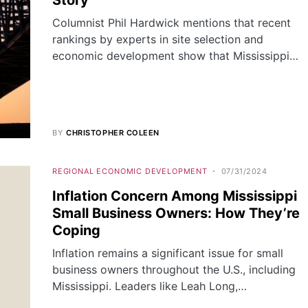
Story
Columnist Phil Hardwick mentions that recent
rankings by experts in site selection and
economic development show that Mississippi…
BY
CHRISTOPHER COLEEN
REGIONAL ECONOMIC DEVELOPMENT
07/31/2024
Inflation Concern Among Mississippi
Small Business Owners: How They’re
Coping
Inflation remains a significant issue for small
business owners throughout the U.S., including
Mississippi. Leaders like Leah Long,…