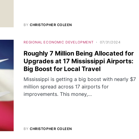
BY
CHRISTOPHER COLEEN
REGIONAL ECONOMIC DEVELOPMENT
07/31/2024
Roughly 7 Million Being Allocated for
Upgrades at 17 Mississippi Airports:
Big Boost for Local Travel
Mississippi is getting a big boost with nearly $7
million spread across 17 airports for
improvements. This money,…
BY
CHRISTOPHER COLEEN