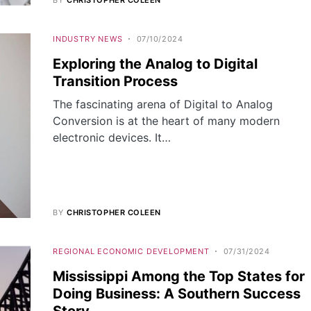
INDUSTRY NEWS
07/10/2024
Exploring the Analog to Digital
Transition Process
The fascinating arena of Digital to Analog
Conversion is at the heart of many modern
electronic devices. It…
BY
CHRISTOPHER COLEEN
REGIONAL ECONOMIC DEVELOPMENT
07/31/2024
Mississippi Among the Top States for
Doing Business: A Southern Success