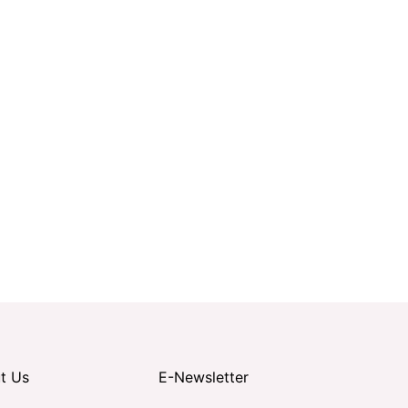
t Us
E-Newsletter