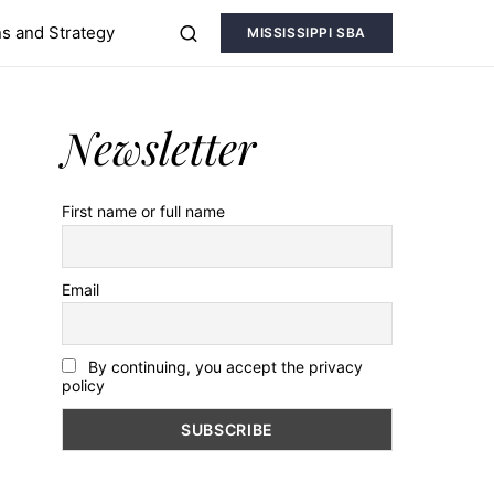
s and Strategy
MISSISSIPPI SBA
Newsletter
First name or full name
Email
By continuing, you accept the privacy
policy