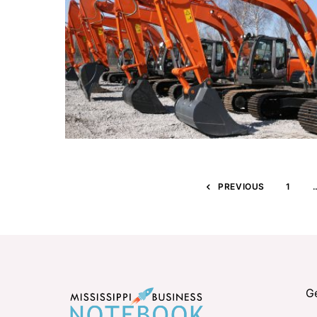
PREVIOUS
1
G