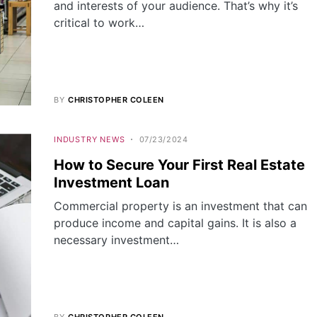
and interests of your audience. That’s why it’s
critical to work…
BY
CHRISTOPHER COLEEN
INDUSTRY NEWS
07/23/2024
How to Secure Your First Real Estate
Investment Loan
Commercial property is an investment that can
produce income and capital gains. It is also a
necessary investment…
BY
CHRISTOPHER COLEEN