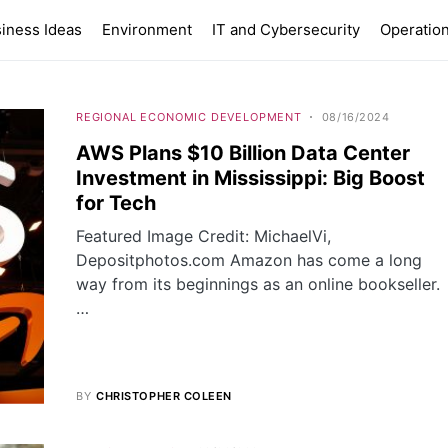
iness Ideas
Environment
IT and Cybersecurity
Operation
REGIONAL ECONOMIC DEVELOPMENT
08/16/2024
AWS Plans $10 Billion Data Center
Investment in Mississippi: Big Boost
for Tech
Featured Image Credit: MichaelVi,
Depositphotos.com Amazon has come a long
way from its beginnings as an online bookseller.
…
BY
CHRISTOPHER COLEEN