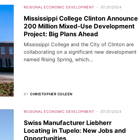
REGIONAL ECONOMIC DEVELOPMENT
07/31/2024
Mississippi College Clinton Announce
200 Million Mixed-Use Development
Project: Big Plans Ahead
Mississippi College and the City of Clinton are
collaborating on a significant new development
named Rising Spring, which…
BY
CHRISTOPHER COLEEN
REGIONAL ECONOMIC DEVELOPMENT
07/31/2024
Swiss Manufacturer Liebherr
Locating in Tupelo: New Jobs and
Opportunities