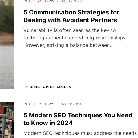
INDUSTRY NEWS
08/06/2024
5 Communication Strategies for
Dealing with Avoidant Partners
Vulnerability is often seen as the key to
fostering authentic and strong relationships.
However, striking a balance between…
BY
CHRISTOPHER COLEEN
INDUSTRY NEWS
07/30/2024
5 Modern SEO Techniques You Need
to Know in 2024
Modern SEO techniques must address the needs